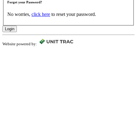
Forget your Password?
No worries,
click here
to reset your password.
Login
Website powered by: