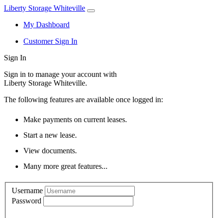
Liberty Storage Whiteville
My Dashboard
Customer Sign In
Sign In
Sign in to manage your account with
Liberty Storage Whiteville.
The following features are available once logged in:
Make payments on current leases.
Start a new lease.
View documents.
Many more great features...
Username
Password